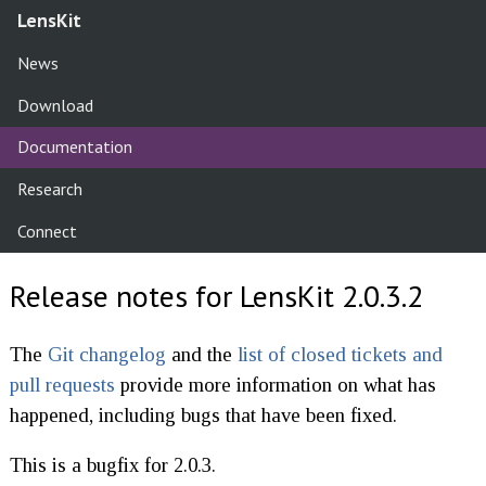
LensKit
News
Download
Documentation
Research
Connect
Release notes for LensKit 2.0.3.2
The
Git changelog
and the
list of closed tickets and
pull requests
provide more information on what has
happened, including bugs that have been fixed.
This is a bugfix for 2.0.3.