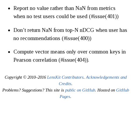
Report no value rather than NaN from metrics
when no test users could be used (#issue(401))
Don’t return NaN from top-N nDCG when user has
no recommendations (#issue(400))
Compute vector means only over common keys in
Pearson correlation (#issue(404)).
Copyright © 2010–2016
LensKit Contributors
.
Acknowledgements and
Credits
.
Problems? Suggestions? This site is
public on GitHub
. Hosted on
GitHub
Pages
.