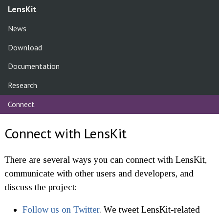
LensKit
News
Download
Documentation
Research
Connect
Connect with LensKit
There are several ways you can connect with LensKit,
communicate with other users and developers, and
discuss the project:
Follow us on Twitter
. We tweet LensKit-related