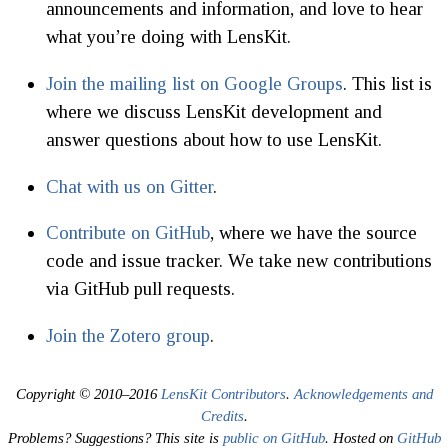
announcements and information, and love to hear
what you’re doing with LensKit.
Join the mailing list on Google Groups
. This list is
where we discuss LensKit development and
answer questions about how to use LensKit.
Chat with us on Gitter
.
Contribute on GitHub
, where we have the source
code and issue tracker. We take new contributions
via GitHub pull requests.
Join the Zotero group
.
Copyright © 2010–2016
LensKit Contributors
.
Acknowledgements and
Credits
.
Problems? Suggestions? This site is
public on GitHub
. Hosted on
GitHub