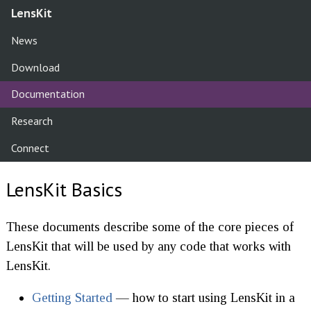
LensKit
News
Download
Documentation
Research
Connect
LensKit Basics
These documents describe some of the core pieces of
LensKit that will be used by any code that works with
LensKit.
Getting Started
— how to start using LensKit in a