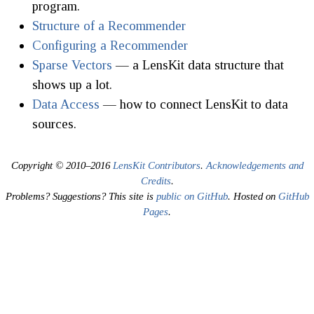
program.
Structure of a Recommender
Configuring a Recommender
Sparse Vectors
— a LensKit data structure that
shows up a lot.
Data Access
— how to connect LensKit to data
sources.
Copyright © 2010–2016
LensKit Contributors
.
Acknowledgements and
Credits
.
Problems? Suggestions? This site is
public on GitHub
. Hosted on
GitHub
Pages
.