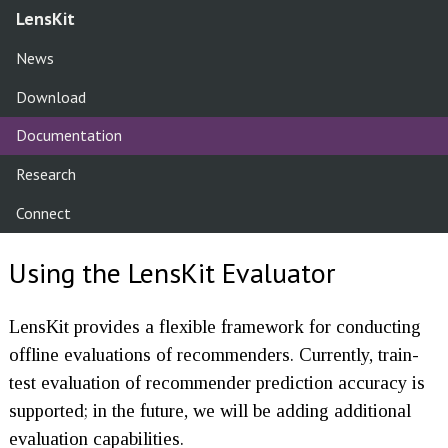
LensKit
News
Download
Documentation
Research
Connect
Using the LensKit Evaluator
LensKit provides a flexible framework for conducting
offline evaluations of recommenders. Currently, train-
test evaluation of recommender prediction accuracy is
supported; in the future, we will be adding additional
evaluation capabilities.