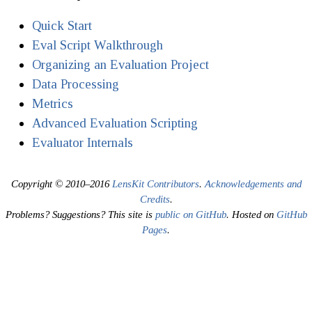
Quick Start
Eval Script Walkthrough
Organizing an Evaluation Project
Data Processing
Metrics
Advanced Evaluation Scripting
Evaluator Internals
Copyright © 2010–2016
LensKit Contributors
.
Acknowledgements and
Credits
.
Problems? Suggestions? This site is
public on GitHub
. Hosted on
GitHub
Pages
.