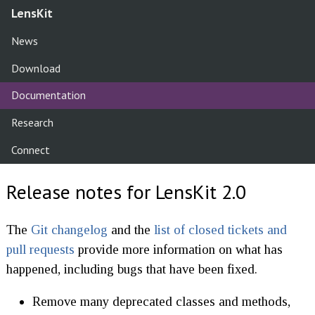
LensKit
News
Download
Documentation
Research
Connect
Release notes for LensKit 2.0
The
Git changelog
and the
list of closed tickets and
pull requests
provide more information on what has
happened, including bugs that have been fixed.
Remove many deprecated classes and methods,