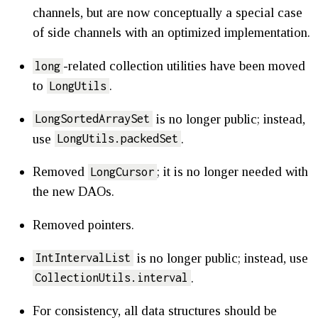
channels, but are now conceptually a special case
of side channels with an optimized implementation.
-related collection utilities have been moved
long
to
.
LongUtils
is no longer public; instead,
LongSortedArraySet
use
.
LongUtils.packedSet
Removed
; it is no longer needed with
LongCursor
the new DAOs.
Removed pointers.
is no longer public; instead, use
IntIntervalList
.
CollectionUtils.interval
For consistency, all data structures should be