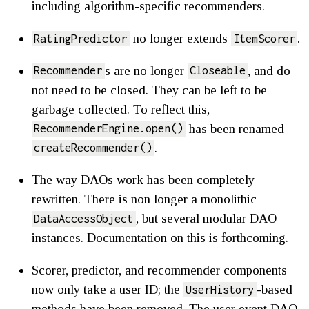
including algorithm-specific recommenders.
no longer extends
.
RatingPredictor
ItemScorer
s are no longer
, and do
Recommender
Closeable
not need to be closed. They can be left to be
garbage collected. To reflect this,
has been renamed
RecommenderEngine.open()
.
createRecommender()
The way DAOs work has been completely
rewritten. There is non longer a monolithic
, but several modular DAO
DataAccessObject
instances. Documentation on this is forthcoming.
Scorer, predictor, and recommender components
now only take a user ID; the
-based
UserHistory
methods have been removed. The user event DAO