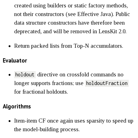
created using builders or static factory methods,
not their constructors (see Effective Java). Public
data structure constructors have therefore been
deprecated, and will be removed in LensKit 2.0.
Return packed lists from Top-N accumulators.
Evaluator
directive on crossfold commands no
holdout
longer supports fractions; use
holdoutFraction
for fractional holdouts.
Algorithms
Item-item CF once again uses sparsity to speed up
the model-building process.