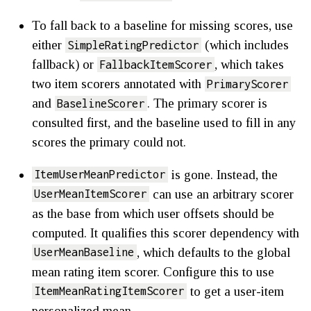
To fall back to a baseline for missing scores, use
either
(which includes
SimpleRatingPredictor
fallback) or
, which takes
FallbackItemScorer
two item scorers annotated with
PrimaryScorer
and
. The primary scorer is
BaselineScorer
consulted first, and the baseline used to fill in any
scores the primary could not.
is gone. Instead, the
ItemUserMeanPredictor
can use an arbitrary scorer
UserMeanItemScorer
as the base from which user offsets should be
computed. It qualifies this scorer dependency with
, which defaults to the global
UserMeanBaseline
mean rating item scorer. Configure this to use
to get a user-item
ItemMeanRatingItemScorer
personalized mean.