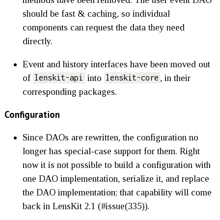
should be fast & caching, so individual
components can request the data they need
directly.
Event and history interfaces have been moved out
of
into
, in their
lenskit-api
lenskit-core
corresponding packages.
Configuration
Since DAOs are rewritten, the configuration no
longer has special-case support for them. Right
now it is not possible to build a configuration with
one DAO implementation, serialize it, and replace
the DAO implementation; that capability will come
back in LensKit 2.1 (#issue(335)).