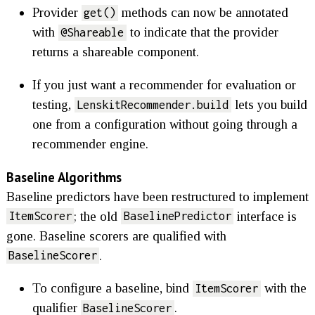
Provider
methods can now be annotated
get()
with
to indicate that the provider
@Shareable
returns a shareable component.
If you just want a recommender for evaluation or
testing,
lets you build
LenskitRecommender.build
one from a configuration without going through a
recommender engine.
Baseline Algorithms
Baseline predictors have been restructured to implement
; the old
interface is
ItemScorer
BaselinePredictor
gone. Baseline scorers are qualified with
.
BaselineScorer
To configure a baseline, bind
with the
ItemScorer
qualifier
.
BaselineScorer