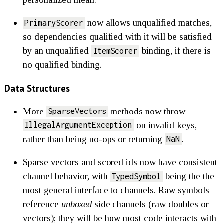
now allows unqualified matches,
PrimaryScorer
so dependencies qualified with it will be satisfied
by an unqualified
binding, if there is
ItemScorer
no qualified binding.
Data Structures
More
methods now throw
SparseVectors
on invalid keys,
IllegalArgumentException
rather than being no-ops or returning
.
NaN
Sparse vectors and scored ids now have consistent
channel behavior, with
being the the
TypedSymbol
most general interface to channels. Raw symbols
reference
unboxed
side channels (raw doubles or
vectors); they will be how most code interacts with