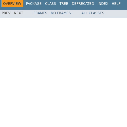
OVERVIEW
PACKAGE
CLASS
TREE
DEPRECATED
INDEX
HELP
PREV
NEXT
FRAMES
NO FRAMES
ALL CLASSES