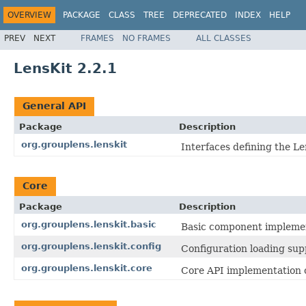
OVERVIEW
PACKAGE
CLASS
TREE
DEPRECATED
INDEX
HELP
PREV
NEXT
FRAMES
NO FRAMES
ALL CLASSES
LensKit 2.2.1
General API
Package
Description
org.grouplens.lenskit
Interfaces defining the Le
Core
Package
Description
org.grouplens.lenskit.basic
Basic component implemen
org.grouplens.lenskit.config
Configuration loading sup
org.grouplens.lenskit.core
Core API implementation c