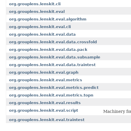
org.grouplens.lenskit.cli
org.grouplens.lenskit.eval
org.grouplens.lenskit.eval.algorithm
org.grouplens.lenskit.eval.cli
org.grouplens.lenskit.eval.data
org.grouplens.lenskit.eval.data.crossfold
org.grouplens.lenskit.eval.data.pack
org.grouplens.lenskit.eval.data.subsample
org.grouplens.lenskit.eval.data.traintest
org.grouplens.lenskit.eval.graph
org.grouplens.lenskit.eval.metrics
org.grouplens.lenskit.eval.metrics.predict
org.grouplens.lenskit.eval.metrics.topn
org.grouplens.lenskit.eval.results
org.grouplens.lenskit.eval.script
Machinery for
org.grouplens.lenskit.eval.traintest