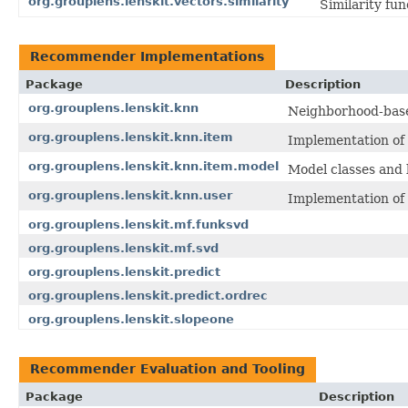
org.grouplens.lenskit.vectors.similarity
Similarity fun
Recommender Implementations
Package
Description
org.grouplens.lenskit.knn
Neighborhood-based
org.grouplens.lenskit.knn.item
Implementation of i
org.grouplens.lenskit.knn.item.model
Model classes and b
org.grouplens.lenskit.knn.user
Implementation of u
org.grouplens.lenskit.mf.funksvd
org.grouplens.lenskit.mf.svd
org.grouplens.lenskit.predict
org.grouplens.lenskit.predict.ordrec
org.grouplens.lenskit.slopeone
Recommender Evaluation and Tooling
Package
Description