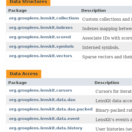
Data Structures
Package
Description
org.grouplens.lenskit.collections
Custom collections and re
org.grouplens.lenskit.indexes
Indexes mapping between
org.grouplens.lenskit.scored
Associate IDs with score
org.grouplens.lenskit.symbols
Interned symbols.
org.grouplens.lenskit.vectors
Sparse vectors and thei
Data Access
Package
Description
org.grouplens.lenskit.cursors
Cursors for iterat
org.grouplens.lenskit.data.dao
LensKit data acce
org.grouplens.lenskit.data.dao.packed
Binary-packed ra
org.grouplens.lenskit.data.event
LensKit's events 
org.grouplens.lenskit.data.history
User histories (s