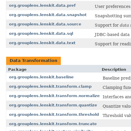
org.grouplens.lenskit.data.pref
User preferences 
org.grouplens.lenskit.data.snapshot
Snapshotting sum
org.grouplens.lenskit.data.source
Support for
data 
org.grouplens.lenskit.data.sql
JDBC-based data a
org.grouplens.lenskit.data.text
Support for readin
Data Transformation
Package
Description
org.grouplens.lenskit.baseline
Baseline pred
org.grouplens.lenskit.transform.clamp
Clamping func
org.grouplens.lenskit.transform.normalize
Interfaces and
org.grouplens.lenskit.transform.quantize
Quantize valu
org.grouplens.lenskit.transform.threshold
Threshold val
org.grouplens.lenskit.transform.truncate