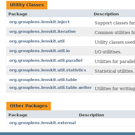
Utility Classes
Package
Description
org.grouplens.lenskit.inject
Support classes fo
org.grouplens.lenskit.iterative
Common utilities fo
org.grouplens.lenskit.util
Utility classes used
org.grouplens.lenskit.util.io
I/O utilitises.
org.grouplens.lenskit.util.parallel
Utilities for parall
org.grouplens.lenskit.util.statistics
Statistical utilities.
org.grouplens.lenskit.util.table
org.grouplens.lenskit.util.table.writer
Utilities for writin
Other Packages
Package
Description
org.grouplens.lenskit.external