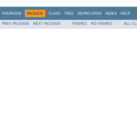
OVERVIEW
PACKAGE
CLASS
TREE
DEPRECATED
INDEX
HELP
PREV PACKAGE
NEXT PACKAGE
FRAMES
NO FRAMES
ALL C