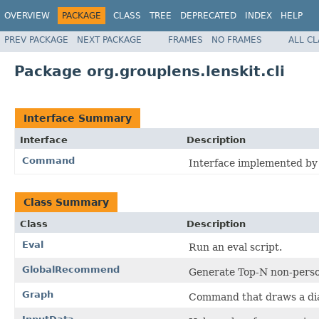
OVERVIEW
PACKAGE
CLASS
TREE
DEPRECATED
INDEX
HELP
PREV PACKAGE
NEXT PACKAGE
FRAMES
NO FRAMES
ALL C
Package org.grouplens.lenskit.cli
Interface Summary
Interface
Description
Command
Interface implemented by
Class Summary
Class
Description
Eval
Run an eval script.
GlobalRecommend
Generate Top-N non-pers
Graph
Command that draws a di