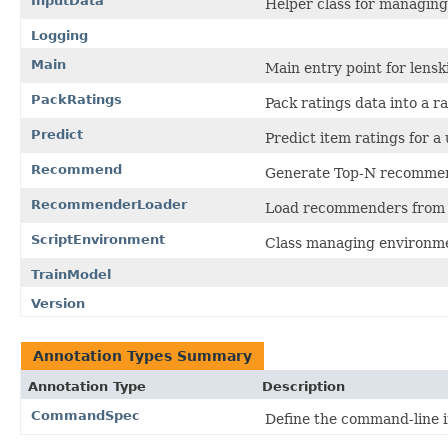
InputData
Helper class for managing
Logging
Main
Main entry point for lenski
PackRatings
Pack ratings data into a rat
Predict
Predict item ratings for a 
Recommend
Generate Top-N recommend
RecommenderLoader
Load recommenders from m
ScriptEnvironment
Class managing environmen
TrainModel
Version
Annotation Types Summary
Annotation Type
Description
CommandSpec
Define the command-line 