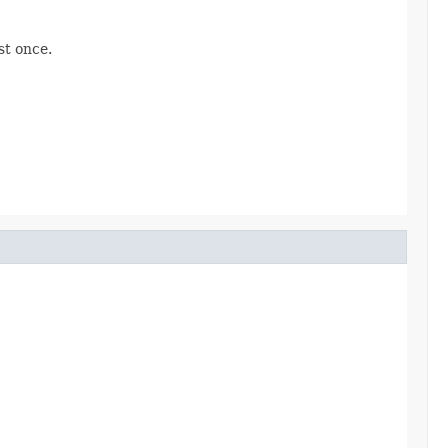
st once.