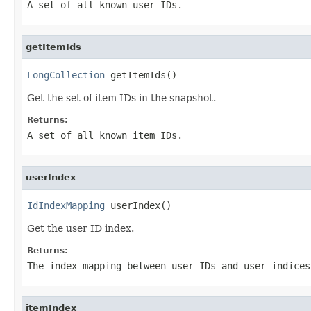
A set of all known user IDs.
getItemIds
LongCollection
 getItemIds()
Get the set of item IDs in the snapshot.
Returns:
A set of all known item IDs.
userIndex
IdIndexMapping
 userIndex()
Get the user ID index.
Returns:
The index mapping between user IDs and user indices
itemIndex