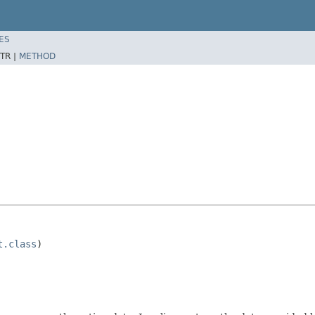
ES
TR |
METHOD
t.class
)
