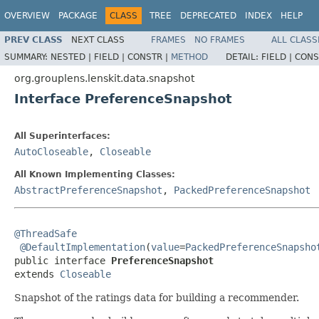
OVERVIEW
PACKAGE
CLASS
TREE
DEPRECATED
INDEX
HELP
PREV CLASS
NEXT CLASS
FRAMES
NO FRAMES
ALL CLASS
SUMMARY:
NESTED |
FIELD |
CONSTR |
METHOD
DETAIL:
FIELD |
CONS
org.grouplens.lenskit.data.snapshot
Interface PreferenceSnapshot
All Superinterfaces:
AutoCloseable
,
Closeable
All Known Implementing Classes:
AbstractPreferenceSnapshot
,
PackedPreferenceSnapshot
@ThreadSafe
@DefaultImplementation
(
value
=
PackedPreferenceSnapsho
public interface 
PreferenceSnapshot
extends 
Closeable
Snapshot of the ratings data for building a recommender.