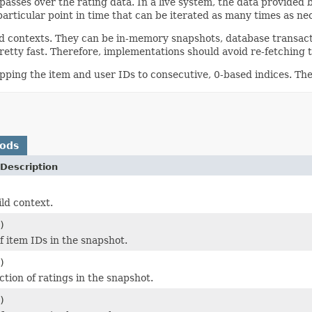
asses over the rating data. In a live system, the data provided 
particular point in time that can be iterated as many times as n
ld contexts. They can be in-memory snapshots, database transact
pretty fast. Therefore, implementations should avoid re-fetching
apping the item and user IDs to consecutive, 0-based indices. Th
hods
Description
ild context.
)
f item IDs in the snapshot.
)
ction of ratings in the snapshot.
)