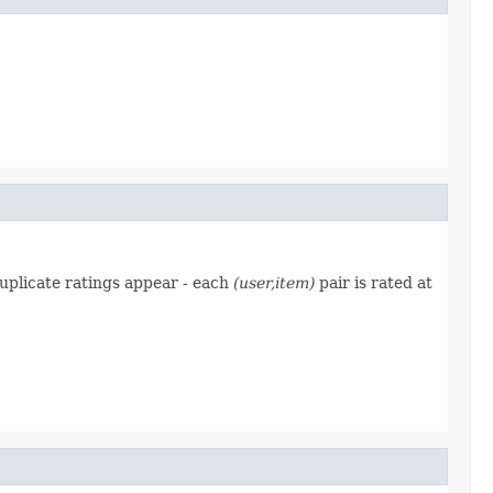
duplicate ratings appear - each
(user,item)
pair is rated at