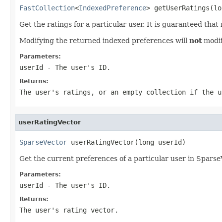
FastCollection
<
IndexedPreference
> getUserRatings(lo
Get the ratings for a particular user. It is guaranteed tha
Modifying the returned indexed preferences will
not
modif
Parameters:
userId
- The user's ID.
Returns:
The user's ratings, or an empty collection if the u
userRatingVector
SparseVector
 userRatingVector(long userId)
Get the current preferences of a particular user in Sparse
Parameters:
userId
- The user's ID.
Returns:
The user's rating vector.