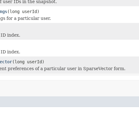
f user IDs in the snapshot.
ngs
(long userId)
gs for a particular user.
 ID index.
 ID index.
ector
(long userId)
ent preferences of a particular user in SparseVector form.