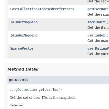
Get the set o
FastCollection
<
IndexedPreference
>
getUserRati
Get the ratin
IdIndexMapping
itemIndex
()
Get the item
IdIndexMapping
userIndex
()
Get the user
SparseVector
userRatingV
Get the curr
Method Detail
getUserIds
LongCollection
 getUserIds()
Get the set of user IDs in the snapshot.
Returns: