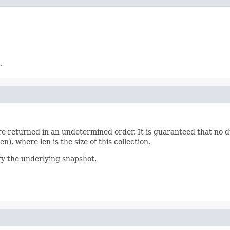
.
 are returned in an undetermined order. It is guaranteed that no 
n), where len is the size of this collection.
y the underlying snapshot.