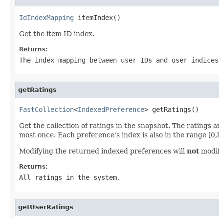
IdIndexMapping
 itemIndex()
Get the item ID index.
Returns:
The index mapping between user IDs and user indices
getRatings
FastCollection
<
IndexedPreference
> getRatings()
Get the collection of ratings in the snapshot. The ratings
most once. Each preference's index is also in the range [0,le
Modifying the returned indexed preferences will
not
modif
Returns:
All ratings in the system.
getUserRatings