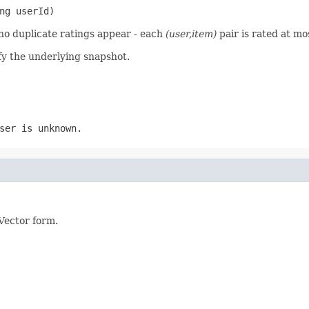
ng userId)
t no duplicate ratings appear - each
(user,item)
pair is rated at mo
y the underlying snapshot.
ser is unknown.
Vector form.