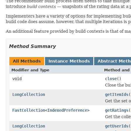
The recommender build process often needs to take multiple p
introduce
build contexts
— snapshots of the rating data at a 
Implementers have a variety of options for implementing bui
build code does assume, however, that multiple iterations is 
An additional feature provided by build contexts is that of m
Method Summary
All Methods
Instance Methods
Abstract Met
Modifier and Type
Method and 
void
close
()
Close the bu
LongCollection
getItemIds
(
Get the set o
FastCollection
<
IndexedPreference
>
getRatings
(
Get the colle
LongCollection
getUserIds
(