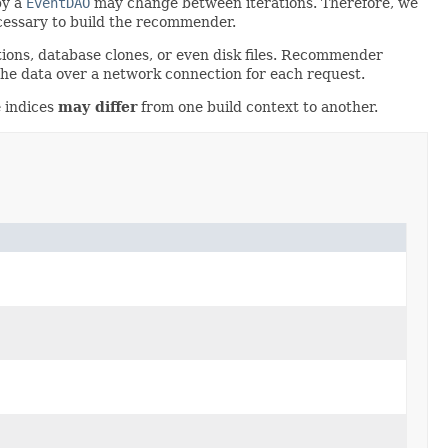
by a
EventDAO
may change between iterations. Therefore, we
ecessary to build the recommender.
ions, database clones, or even disk files. Recommender
 the data over a network connection for each request.
e indices
may differ
from one build context to another.