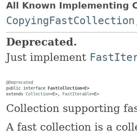
All Known Implementing C
CopyingFastCollection
Deprecated.
Just implement
FastIte
@Deprecated

public interface 
FastCollection<E>
extends 
Collection
<E>, 
FastIterable
<E>
Collection supporting fas
A fast collection is a co