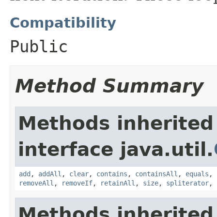
Compatibility
Public
Method Summary
Methods inherited
interface java.util.
add
,
addAll
,
clear
,
contains
,
containsAll
,
equals
,
removeAll
,
removeIf
,
retainAll
,
size
,
spliterator
,
Methods inherited