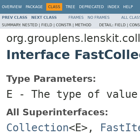
OVERVIEW
PACKAGE
CLASS
TREE
DEPRECATED
INDEX
HELP
PREV CLASS
NEXT CLASS
FRAMES
NO FRAMES
ALL CLAS
SUMMARY:
NESTED |
FIELD |
CONSTR |
METHOD
DETAIL:
FIELD |
CONS
org.grouplens.lenskit.col
Interface FastColl
Type Parameters:
E
- The type of value
All Superinterfaces:
Collection
<E>,
FastIt