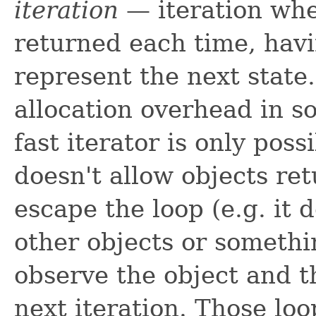
iteration
— iteration whe
returned each time, hav
represent the next state.
allocation overhead in 
fast iterator is only poss
doesn't allow objects ret
escape the loop (e.g. it
other objects or somethi
observe the object and t
next iteration. Those loo