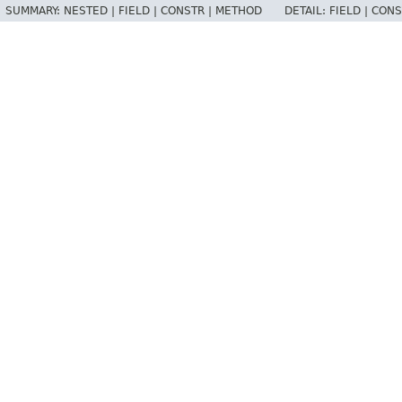
SUMMARY:
NESTED |
FIELD |
CONSTR |
METHOD
DETAIL:
FIELD |
CONS