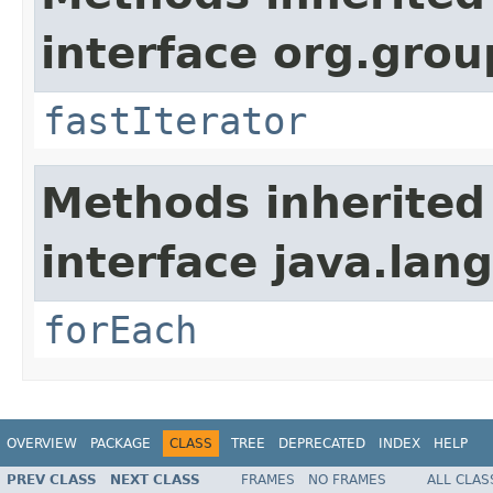
interface org.group
fastIterator
Methods inherited
interface java.lang
forEach
OVERVIEW
PACKAGE
CLASS
TREE
DEPRECATED
INDEX
HELP
PREV CLASS
NEXT CLASS
FRAMES
NO FRAMES
ALL CLAS