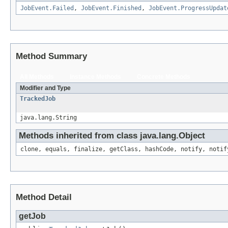
JobEvent.Failed
,
JobEvent.Finished
,
JobEvent.ProgressUpdat
Method Summary
All Methods
Instance Methods
Concrete Methods
Modifier and Type
TrackedJob
java.lang.String
Methods inherited from class java.lang.Object
clone, equals, finalize, getClass, hashCode, notify, notif
Method Detail
getJob