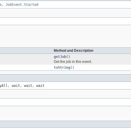
e
,
JobEvent.Started
Method and Description
getJob
()
Get the job in this event.
toString
()
yAll, wait, wait, wait