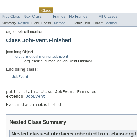
Skip navigation links
Overview
Package
Tree
Deprecated
Index
Help
Class
Prev Class
Next Class
Frames
No Frames
All Classes
Summary:
Nested
|
Field |
Constr |
Method
Detail:
Field |
Constr |
Method
org.lenskit.util.monitor
Class JobEvent.Finished
java.lang.Object
org.lenskit.util.monitor.JobEvent
org.lenskit.util.monitor.JobEvent.Finished
Enclosing class:
JobEvent
public static class 
JobEvent.Finished
extends 
JobEvent
Event fired when a job is finished.
Nested Class Summary
Nested classes/interfaces inherited from class org.l