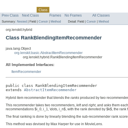
Skip navigation links
Overview
Package
Tree
Deprecated
Index
Help
Class
Prev Class
Next Class
Frames
No Frames
All Classes
Summary:
Nested
|
Field |
Constr
|
Method
Detail:
Field |
Constr
|
Method
org.lenskit.hybrid
Class RankBlendingItemRecommender
java.lang.Object
org.lenskit.basic.AbstractItemRecommender
org.lenskit.hybrid.RankBlendingItemRecommender
All Implemented Interfaces:
ItemRecommender
public class 
RankBlendingItemRecommender
extends 
AbstractItemRecommender
Hybrid item recommender that blends the
ranks
produced by two recommender
This recommender takes two recommenders,
left
and
right
, and asks them each
recommendations $i_0, i_1, \dots, i_n$, with the rank denoted by $k$, the rank fra
The final ranking is done by linearly blending the sub-recommender rank scores
This method was devised by Max Harper for use in MovieLens.