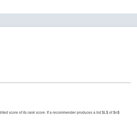
hted score of its
rank score
. If a recommender produces a list $L$ of $n$