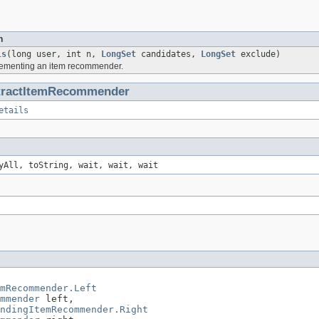
n
ls
(long user, int n,
LongSet
candidates,
LongSet
exclude)
lementing an item recommender.
tractItemRecommender
etails
yAll, toString, wait, wait, wait
mRecommender.Left
mmender
 left,

ndingItemRecommender.Right