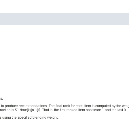
s.
 to produce recommendations. The final rank for each item is computed by the weig
ction is $1-\frac{k}{n-1}$. That is, the first-ranked item has score 1 and the last 0.
 using the specified blending weight.