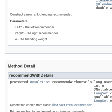
ItemReco
@BlendWe
                                           double w
Construct a new rank-blending recommender.
Parameters:
left
- The left recommender.
right
- The right recommender.
w
- The blending weight.
Method Detail
recommendWithDetails
protected 
ResultList
 recommendWithDetails(long user
                                          int n,

                                          @Nullable

LongSet
 c
                                          @Nullable

LongSet
 e
Description copied from class:
AbstractItemRecommender
Primary method for implementing an item recommender.