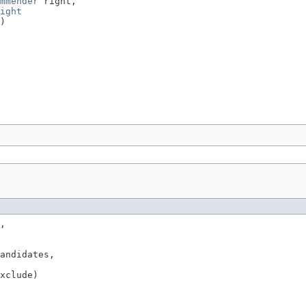
mmender
 right,

ight
)
,

andidates,

xclude)