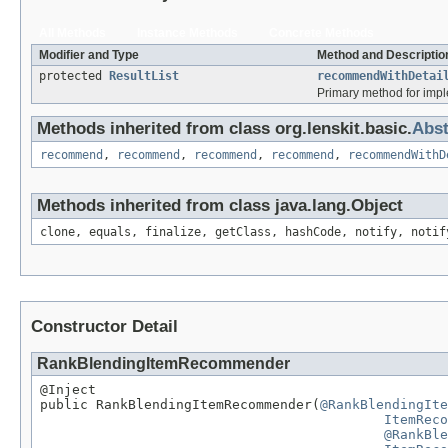
All Methods
Instance Methods
Concrete Methods
Modifier and Type
Method and Descriptio
protected
ResultList
recommendWithDetai
Primary method for imp
Methods inherited from class org.lenskit.basic.
Abs
recommend
,
recommend
,
recommend
,
recommend
,
recommendWithD
Methods inherited from class java.lang.Object
clone, equals, finalize, getClass, hashCode, notify, notif
Constructor Detail
RankBlendingItemRecommender
@Inject

public RankBlendingItemRecommender(
@RankBlendingIte
ItemReco
@RankBle