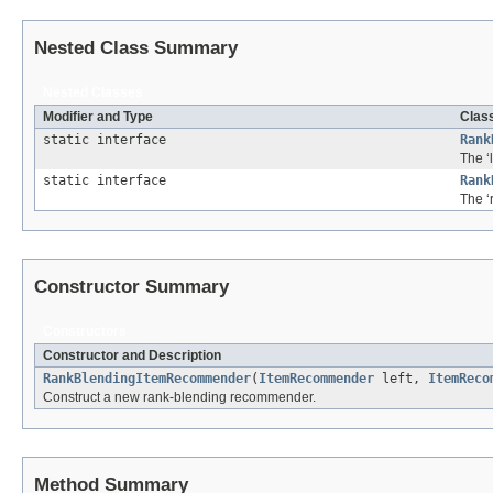
Nested Class Summary
Nested Classes
Modifier and Type
Class
static interface
Rank
The ‘
static interface
Rank
The ‘
Constructor Summary
Constructors
Constructor and Description
RankBlendingItemRecommender
(
ItemRecommender
left,
ItemReco
Construct a new rank-blending recommender.
Method Summary