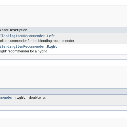
 and Description
BlendingItemRecommender.Left
left’ recommender for the blending recommender.
BlendingItemRecommender.Right
right’ recommender for a hybrid.
mmender
right, double w)