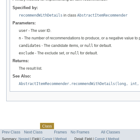
Specified by:
recommendWithDetails
in class
AbstractItemRecommender
Parameters:
user
- The user ID.
n
- The number of recommendations to produce, or a negative value to
candidates
- The candidate items, or
null
for default.
exclude
- The exclude set, or
null
for default.
Returns:
The result list.
See Also:
AbstractItemRecommender.recommendWithDetails(long, int,
Skip navigation links
Overview
Package
Tree
Deprecated
Index
Help
Class
Prev Class
Next Class
Frames
No Frames
All Classes
Summary:
Nested
|
Field |
Constr
|
Method
Detail:
Field |
Constr
|
Method