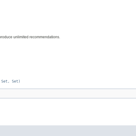
 produce unlimited recommendations.
 Set, Set)