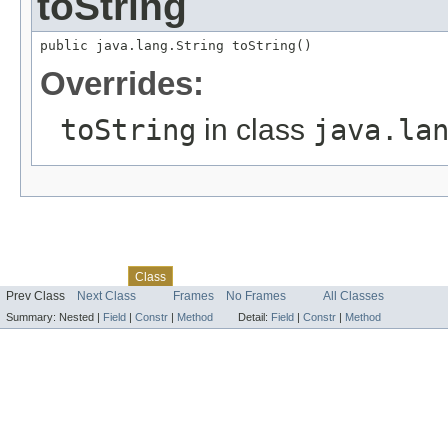
toString
public java.lang.String toString()
Overrides:
toString
in class
java.la
Skip navigation links
Overview
Package
Tree
Deprecated
Index
Help
Class
Prev Class
Next Class
Frames
No Frames
All Classes
Summary:
Nested |
Field
|
Constr
|
Method
Detail:
Field
|
Constr
|
Method