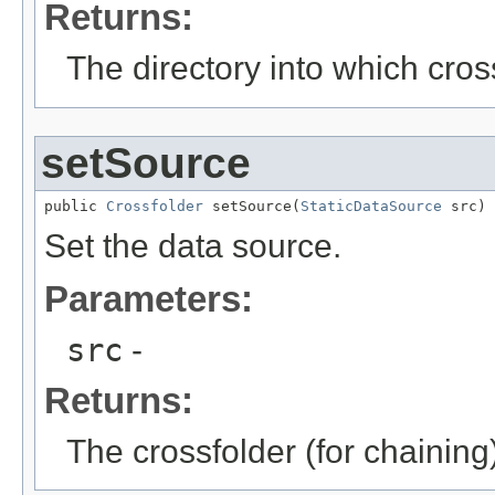
Returns:
The directory into which cros
setSource
public 
Crossfolder
 setSource(
StaticDataSource
 src)
Set the data source.
Parameters:
src
-
Returns:
The crossfolder (for chaining