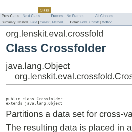
Skip navigation links
Overview
Package
Tree
Deprecated
Index
Help
Class
Prev Class
Next Class
Frames
No Frames
All Classes
Summary:
Nested |
Field
|
Constr
|
Method
Detail:
Field
|
Constr
|
Method
org.lenskit.eval.crossfold
Class Crossfolder
java.lang.Object
org.lenskit.eval.crossfold.Cro
public class 
Crossfolder
extends java.lang.Object
Partitions a data set for cross-va
The resulting data is placed in a