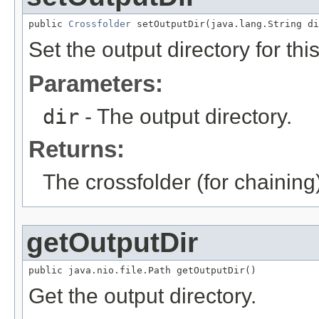
public 
Crossfolder
 setOutputDir(java.lang.String di
Set the output directory for thi
Parameters:
dir
- The output directory.
Returns:
The crossfolder (for chaining
getOutputDir
public java.nio.file.Path getOutputDir()
Get the output directory.