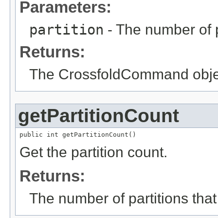
Parameters:
partition
- The number of p
Returns:
The CrossfoldCommand object
getPartitionCount
public int getPartitionCount()
Get the partition count.
Returns:
The number of partitions that