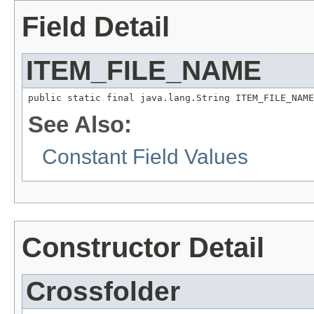
Field Detail
ITEM_FILE_NAME
public static final java.lang.String ITEM_FILE_NAME
See Also:
Constant Field Values
Constructor Detail
Crossfolder