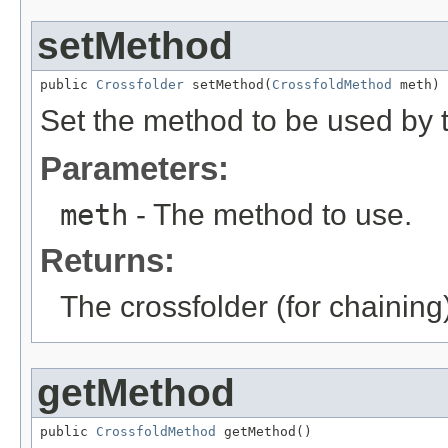
setMethod
public 
Crossfolder
 setMethod(
CrossfoldMethod
 meth)
Set the method to be used by t
Parameters:
meth
- The method to use.
Returns:
The crossfolder (for chaining
getMethod
public 
CrossfoldMethod
 getMethod()