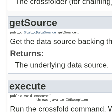
The crossfolder (for chaining
getSource
public 
StaticDataSource
 getSource()
Get the data source backing t
Returns:
The underlying data source.
execute
public void execute()

             throws java.io.IOException
Run the crossfold command. Writ