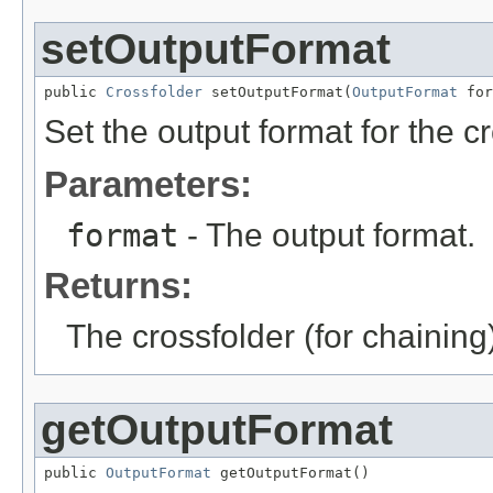
setOutputFormat
public 
Crossfolder
 setOutputFormat(
OutputFormat
 for
Set the output format for the cr
Parameters:
format
- The output format.
Returns:
The crossfolder (for chaining
getOutputFormat
public 
OutputFormat
 getOutputFormat()