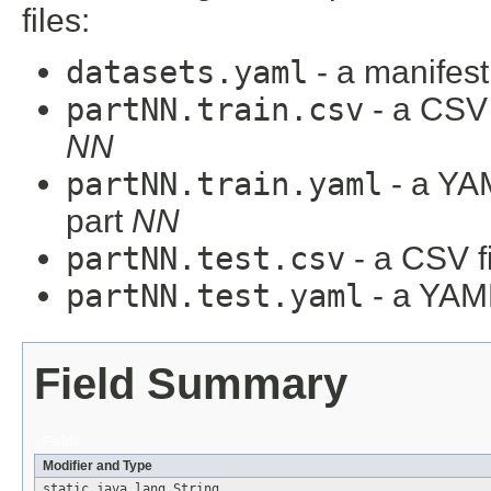
files:
datasets.yaml
- a manifest 
partNN.train.csv
- a CSV f
NN
partNN.train.yaml
- a YAM
part
NN
partNN.test.csv
- a CSV fi
partNN.test.yaml
- a YAML
Field Summary
Fields
Modifier and Type
static java.lang.String