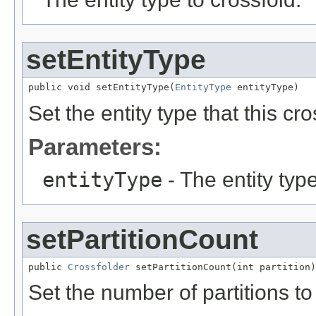
setEntityType
public void setEntityType(
EntityType
 entityType)
Set the entity type that this cro
Parameters:
entityType
- The entity type
setPartitionCount
public 
Crossfolder
 setPartitionCount(int partition)
Set the number of partitions to