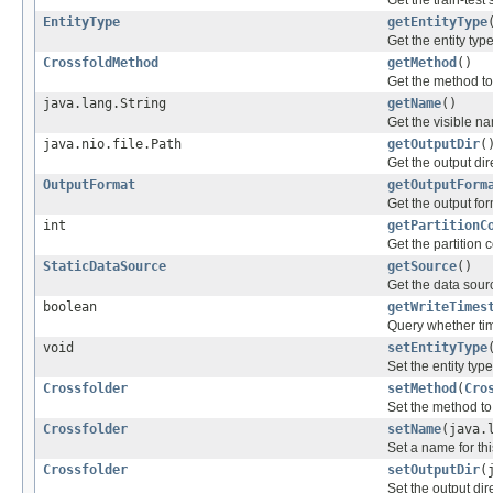
EntityType
getEntityType
Get the entity type
CrossfoldMethod
getMethod
()
Get the method to
java.lang.String
getName
()
Get the visible nam
java.nio.file.Path
getOutputDir
(
Get the output dir
OutputFormat
getOutputForm
Get the output for
int
getPartitionC
Get the partition 
StaticDataSource
getSource
()
Get the data sour
boolean
getWriteTimes
Query whether tim
void
setEntityType
Set the entity type
Crossfolder
setMethod
(
Cro
Set the method to
Crossfolder
setName
(java.
Set a name for thi
Crossfolder
setOutputDir
(
Set the output dir