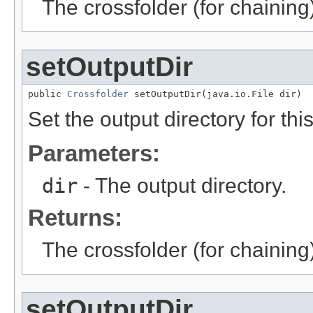
The crossfolder (for chaining
setOutputDir
public 
Crossfolder
 setOutputDir(java.io.File dir)
Set the output directory for thi
Parameters:
dir
- The output directory.
Returns:
The crossfolder (for chaining
setOutputDir