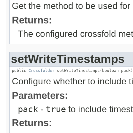
Get the method to be used for 
Returns:
The configured crossfold me
setWriteTimestamps
public 
Crossfolder
 setWriteTimestamps(boolean pack)
Configure whether to include t
Parameters:
pack
-
true
to include times
Returns: