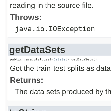
reading in the source file.
Throws:
java.io.IOException
getDataSets
public java.util.List<
DataSet
> getDataSets()
Get the train-test splits as data
Returns:
The data sets produced by thi