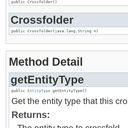
public Crossfolder()
Crossfolder
public Crossfolder(java.lang.String n)
Method Detail
getEntityType
public 
EntityType
 getEntityType()
Get the entity type that this cro
Returns:
The entity type to crossfold.