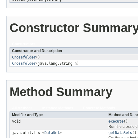
Constructor Summar
Constructors
Constructor and Description
Crossfolder
()
Crossfolder
(java.lang.String n)
Method Summary
All Methods
Instance Methods
Concrete Methods
Modifier and Type
Method and Desc
void
execute
()
Run the crossfol
java.util.List<
DataSet
>
getDataSets
()
Get the train-test 