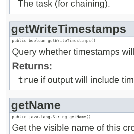
The task (for chaining).
getWriteTimestamps
public boolean getWriteTimestamps()
Query whether timestamps will
Returns:
true
if output will include t
getName
public java.lang.String getName()
Get the visible name of this cro