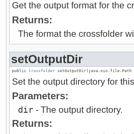
Get the output format for the c
Returns:
The format the crossfolder will
setOutputDir
public 
Crossfolder
 setOutputDir(java.nio.file.Path 
Set the output directory for thi
Parameters:
dir
- The output directory.
Returns: