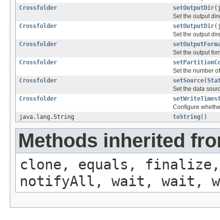
Crossfolder
setOutputDir
(
Set the output dir
Crossfolder
setOutputDir
(
Set the output dir
Crossfolder
setOutputForm
Set the output for
Crossfolder
setPartitionC
Set the number of 
Crossfolder
setSource
(
Sta
Set the data sour
Crossfolder
setWriteTimes
Configure whether 
java.lang.String
toString
()
Methods inherited fro
clone, equals, finalize,
notifyAll, wait, wait, w