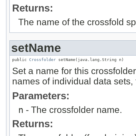
Returns:
The name of the crossfold spl
setName
public 
Crossfolder
 setName(java.lang.String n)
Set a name for this crossfolder.
names of individual data sets,
Parameters:
n
- The crossfolder name.
Returns: