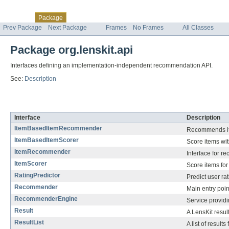
Skip navigation links
Overview
Class
Tree
Deprecated
Index
Help
Package
Prev Package
Next Package
Frames
No Frames
All Classes
Package org.lenskit.api
Interfaces defining an implementation-independent recommendation API.
See:
Description
Interface Summary
Interface
Description
ItemBasedItemRecommender
Recommends ite
ItemBasedItemScorer
Score items wit
ItemRecommender
Interface for 
ItemScorer
Score items for
RatingPredictor
Predict user rat
Recommender
Main entry poi
RecommenderEngine
Service provid
Result
A LensKit resul
ResultList
A list of resul