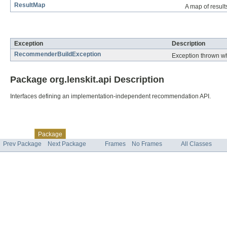
ResultMap
A map of resul
Exception Summary
Exception
Description
RecommenderBuildException
Exception thrown wh
Package org.lenskit.api Description
Interfaces defining an implementation-independent recommendation API.
Skip navigation links
Overview
Class
Tree
Deprecated
Index
Help
Package
Prev Package
Next Package
Frames
No Frames
All Classes