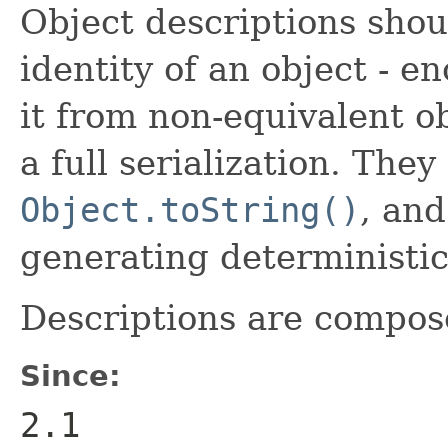
Object descriptions shou
identity of an object - e
it from non-equivalent ob
a full serialization. The
Object.toString()
, and
generating deterministic
Descriptions are compose
Since:
2.1