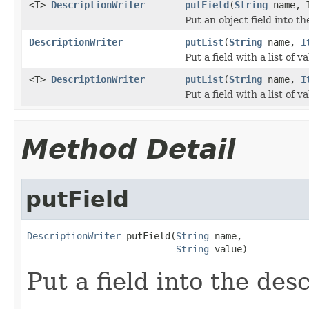
<T>
DescriptionWriter
putField
(
String
name, 
Put an object field into th
DescriptionWriter
putList
(
String
name,
I
Put a field with a list of 
<T>
DescriptionWriter
putList
(
String
name,
I
Put a field with a list of va
Method Detail
putField
DescriptionWriter
 putField(
String
 name,

String
 value)
Put a field into the desc