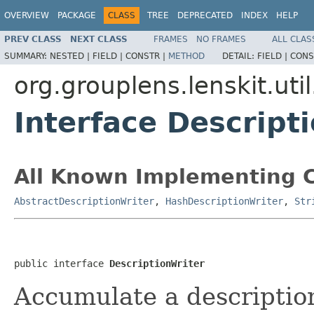
OVERVIEW
PACKAGE
CLASS
TREE
DEPRECATED
INDEX
HELP
PREV CLASS
NEXT CLASS
FRAMES
NO FRAMES
ALL CLAS
SUMMARY:
NESTED |
FIELD |
CONSTR |
METHOD
DETAIL:
FIELD |
CONS
org.grouplens.lenskit.util
Interface Descript
All Known Implementing C
AbstractDescriptionWriter
,
HashDescriptionWriter
,
Str
public interface 
DescriptionWriter
Accumulate a description 