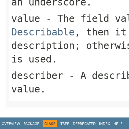
an underscore.
value
- The field val
Describable
, then it
description; otherwi
is used.
describer
- A describ
value.
OVERVIEW
PACKAGE
CLASS
TREE
DEPRECATED
INDEX
HELP