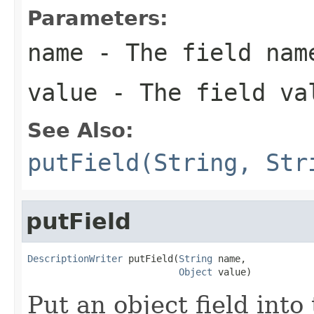
Parameters:
name
- The field nam
value
- The field va
See Also:
putField(String, Str
putField
DescriptionWriter
 putField(
String
 name,

Object
 value)
Put an object field into