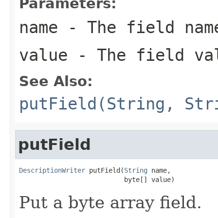
Parameters:
name
- The field nam
value
- The field va
See Also:
putField(String, Str
putField
DescriptionWriter
 putField(
String
 name,

                           byte[] value)
Put a byte array field.