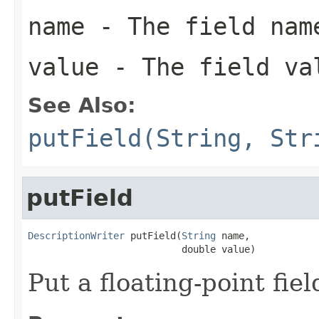
name
- The field nam
value
- The field va
See Also:
putField(String, Str
putField
DescriptionWriter
 putField(
String
 name,

                           double value)
Put a floating-point fiel