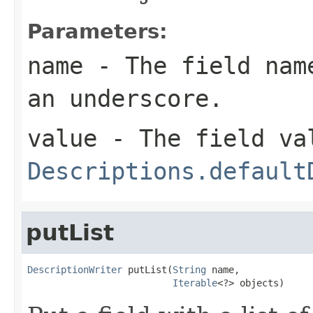
Parameters:
name
- The field name
an underscore.
value
- The field val
Descriptions.default
putList
DescriptionWriter
 putList(
String
 name,

Iterable
<?> objects)