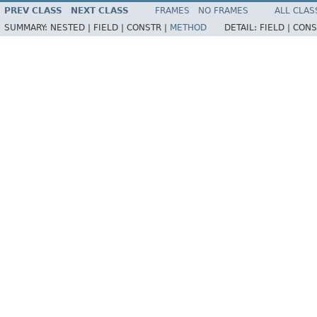
PREV CLASS
NEXT CLASS
FRAMES
NO FRAMES
ALL CLAS
SUMMARY:
NESTED |
FIELD |
CONSTR |
METHOD
DETAIL:
FIELD |
CONS