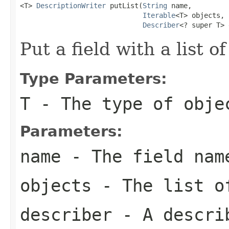
<T> 
DescriptionWriter
 putList(
String
 name,

Iterable
<T> objects,

Describer
<? super T> 
Put a field with a list of
Type Parameters:
T
- The type of obje
Parameters:
name
- The field nam
objects
- The list o
describer
- A describ