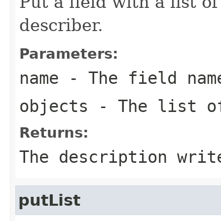
Put a field with a list o
describer.
Parameters:
name
- The field nam
objects
- The list o
Returns:
The description writ
putList