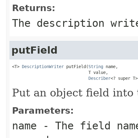
Returns:
The description writ
putField
<T> 
DescriptionWriter
 putField(
String
 name,

                               T value,

Describer
<? super T>
Put an object field into
Parameters:
name
- The field name