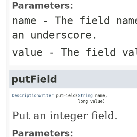
Parameters:
name
- The field name
an underscore.
value
- The field va
putField
DescriptionWriter
 putField(
String
 name,

                           long value)
Put an integer field.
Parameters: