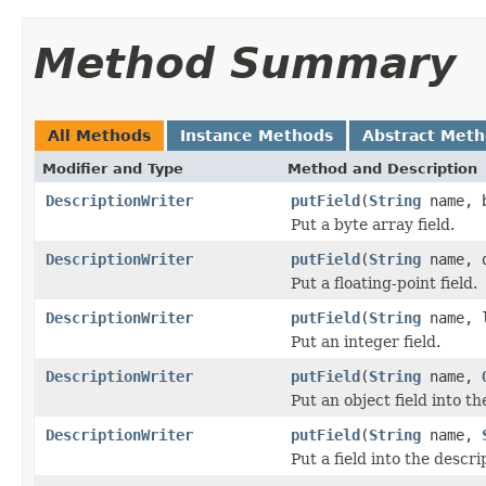
Method Summary
All Methods
Instance Methods
Abstract Met
Modifier and Type
Method and Description
DescriptionWriter
putField
(
String
name, b
Put a byte array field.
DescriptionWriter
putField
(
String
name, d
Put a floating-point field.
DescriptionWriter
putField
(
String
name, l
Put an integer field.
DescriptionWriter
putField
(
String
name,
Put an object field into th
DescriptionWriter
putField
(
String
name,
Put a field into the descri