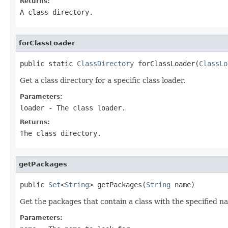
Returns:
A class directory.
forClassLoader
public static 
ClassDirectory
 forClassLoader(
ClassLo
Get a class directory for a specific class loader.
Parameters:
loader
- The class loader.
Returns:
The class directory.
getPackages
public 
Set
<
String
> getPackages(
String
 name)
Get the packages that contain a class with the specified n
Parameters: