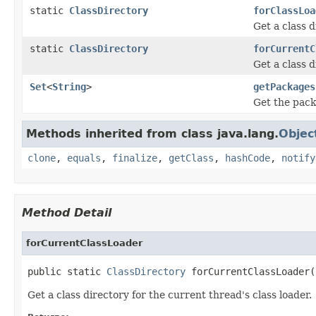
static
ClassDirectory
forClassLoa
Get a class d
static
ClassDirectory
forCurrentC
Get a class d
Set
<
String
>
getPackages
Get the pack
Methods inherited from class java.lang.
Objec
clone
,
equals
,
finalize
,
getClass
,
hashCode
,
notify
Method Detail
forCurrentClassLoader
public static 
ClassDirectory
 forCurrentClassLoader(
Get a class directory for the current thread's class loader.