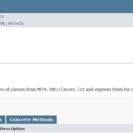
ES
TR |
METHOD
sts of classes from
META-INF/classes.lst
and exposes them for u
s
Concrete Methods
Description