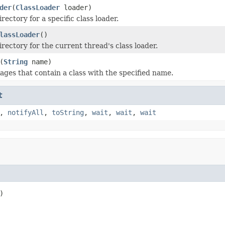
der
(
ClassLoader
loader)
irectory for a specific class loader.
lassLoader
()
irectory for the current thread's class loader.
(
String
name)
ages that contain a class with the specified name.
t
,
notifyAll
,
toString
,
wait
,
wait
,
wait
)