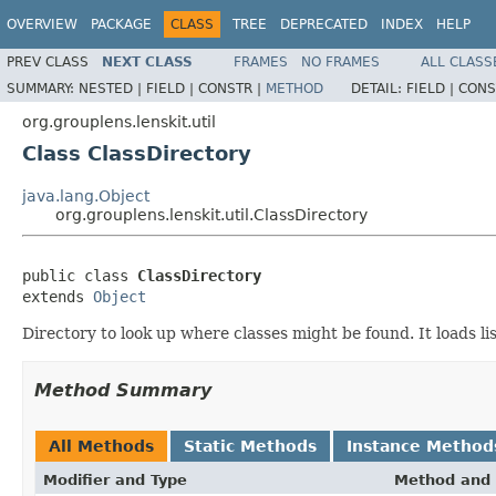
OVERVIEW
PACKAGE
CLASS
TREE
DEPRECATED
INDEX
HELP
PREV CLASS
NEXT CLASS
FRAMES
NO FRAMES
ALL CLASS
SUMMARY:
NESTED |
FIELD |
CONSTR |
METHOD
DETAIL:
FIELD |
CONS
org.grouplens.lenskit.util
Class ClassDirectory
java.lang.Object
org.grouplens.lenskit.util.ClassDirectory
public class 
ClassDirectory
extends 
Object
Directory to look up where classes might be found. It loads li
Method Summary
All Methods
Static Methods
Instance Method
Modifier and Type
Method and 