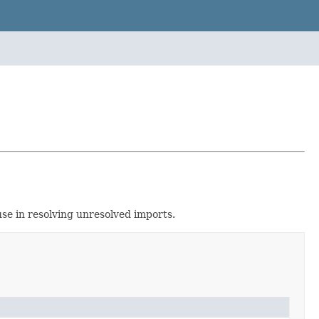
se in resolving unresolved imports.