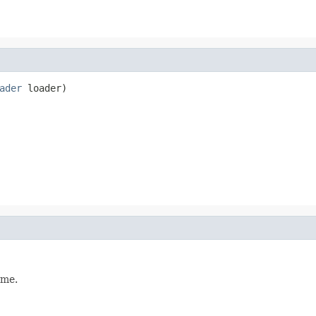
ader
 loader)
ame.