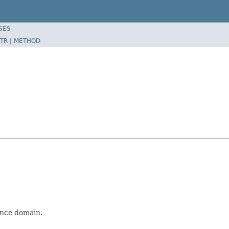
SES
TR
|
METHOD
ence domain.