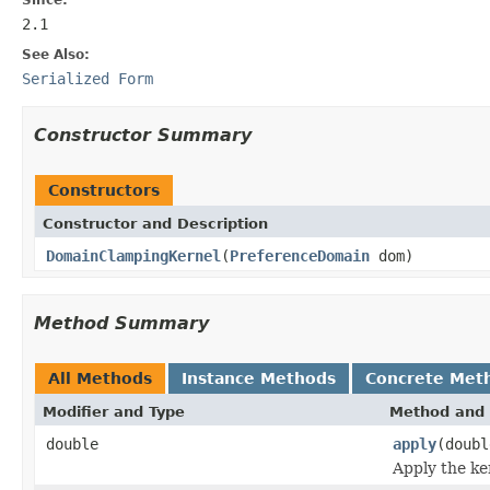
2.1
See Also:
Serialized Form
Constructor Summary
Constructors
Constructor and Description
DomainClampingKernel
(
PreferenceDomain
dom)
Method Summary
All Methods
Instance Methods
Concrete Met
Modifier and Type
Method and 
double
apply
(doubl
Apply the ke