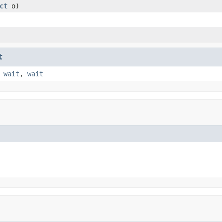
ct
o)
t
,
wait
,
wait