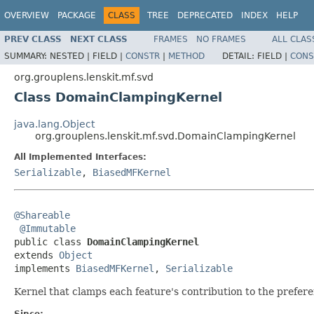
OVERVIEW
PACKAGE
CLASS
TREE
DEPRECATED
INDEX
HELP
PREV CLASS
NEXT CLASS
FRAMES
NO FRAMES
ALL CLAS
SUMMARY:
NESTED |
FIELD |
CONSTR
|
METHOD
DETAIL:
FIELD |
CONS
org.grouplens.lenskit.mf.svd
Class DomainClampingKernel
java.lang.Object
org.grouplens.lenskit.mf.svd.DomainClampingKernel
All Implemented Interfaces:
Serializable
,
BiasedMFKernel
@Shareable
@Immutable
public class 
DomainClampingKernel
extends 
Object
implements 
BiasedMFKernel
, 
Serializable
Kernel that clamps each feature's contribution to the prefer
Since: