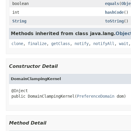
boolean
equals
(
Obje
int
hashCode
()
String
toString
()
Methods inherited from class java.lang.
Objec
clone
,
finalize
,
getClass
,
notify
,
notifyAll
,
wait
Constructor Detail
DomainClampingKernel
@Inject

public DomainClampingKernel(
PreferenceDomain
 dom)
Method Detail