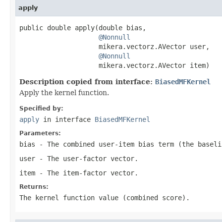
apply
public double apply(double bias,

@Nonnull
                    mikera.vectorz.AVector user,

@Nonnull
                    mikera.vectorz.AVector item)
Description copied from interface:
BiasedMFKernel
Apply the kernel function.
Specified by:
apply
in interface
BiasedMFKernel
Parameters:
bias
- The combined user-item bias term (the baseli
user
- The user-factor vector.
item
- The item-factor vector.
Returns:
The kernel function value (combined score).