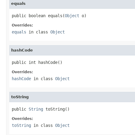
equals
public boolean equals(
Object
 o)
Overrides:
equals
in class
Object
hashCode
public int hashCode()
Overrides:
hashCode
in class
Object
toString
public 
String
 toString()
Overrides:
toString
in class
Object