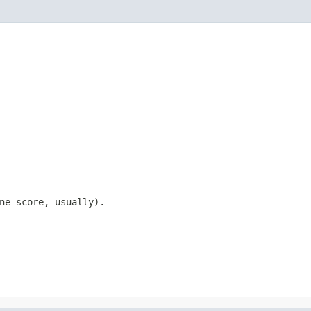
ne score, usually).