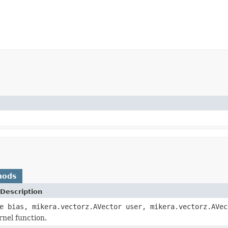
hods
Description
e bias, mikera.vectorz.AVector user, mikera.vectorz.AVec
rnel function.