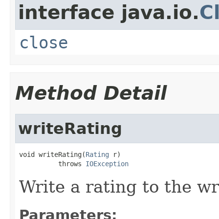
interface java.io.
C
close
Method Detail
writeRating
void writeRating(
Rating
 r)

          throws 
IOException
Write a rating to the wr
Parameters: