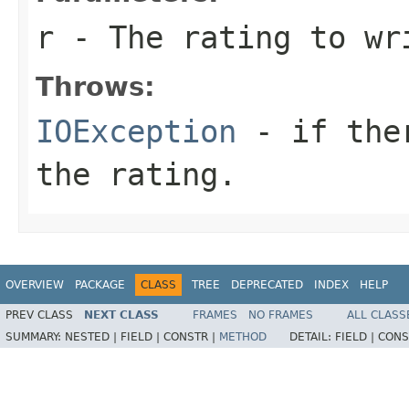
r
- The rating to wr
Throws:
IOException
- if ther
the rating.
OVERVIEW
PACKAGE
CLASS
TREE
DEPRECATED
INDEX
HELP
PREV CLASS
NEXT CLASS
FRAMES
NO FRAMES
ALL CLASS
SUMMARY:
NESTED |
FIELD |
CONSTR |
METHOD
DETAIL:
FIELD |
CONS