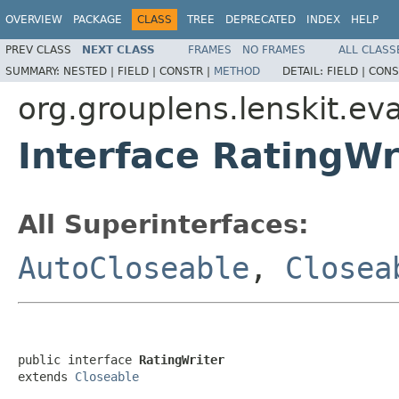
OVERVIEW
PACKAGE
CLASS
TREE
DEPRECATED
INDEX
HELP
PREV CLASS
NEXT CLASS
FRAMES
NO FRAMES
ALL CLASS
SUMMARY:
NESTED |
FIELD |
CONSTR |
METHOD
DETAIL:
FIELD |
CONS
org.grouplens.lenskit.eva
Interface RatingWr
All Superinterfaces:
AutoCloseable
,
Closea
public interface 
RatingWriter
extends 
Closeable