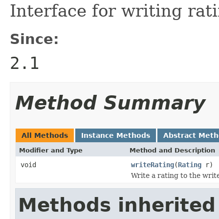
Interface for writing rat
Since:
2.1
Method Summary
All Methods
Instance Methods
Abstract Met
Modifier and Type
Method and Description
void
writeRating
(
Rating
r)
Write a rating to the write
Methods inherited