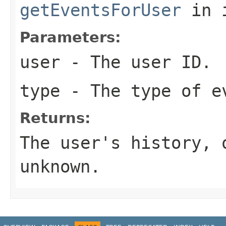
getEventsForUser
in 
Parameters:
user
- The user ID.
type
- The type of e
Returns:
The user's history,
unknown.