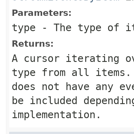
Parameters:
type
- The type of i
Returns:
A cursor iterating o
type
from all items. 
does not have any ev
be included dependin
implementation.