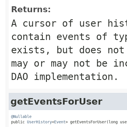
Returns:
A cursor of user his
contain events of t
exists, but does not
may or may not be in
DAO implementation.
getEventsForUser
@Nullable

public 
UserHistory
<
Event
> getEventsForUser(long use