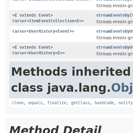
Stream events gr
<E extends
Event
>
streamEventsByI
Cursor
<
ItemEventCollection
<E>>
Stream events gr
Cursor
<
UserHistory
<
Event
>>
streamEventsByU
Stream events gr
<E extends
Event
>
streamEventsByU
Cursor
<
UserHistory
<E>>
Stream events gr
Methods inherited
class java.lang.
Obj
clone
,
equals
,
finalize
,
getClass
,
hashCode
,
notify
Method Detail