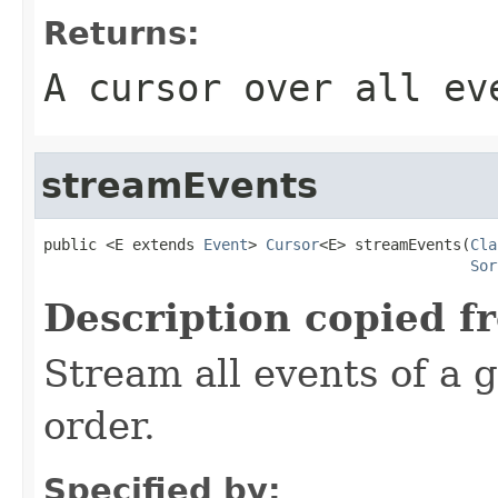
Returns:
A cursor over all ev
streamEvents
public <E extends 
Event
> 
Cursor
<E> streamEvents(
Cla
Sor
Description copied f
Stream all events of a g
order.
Specified by: