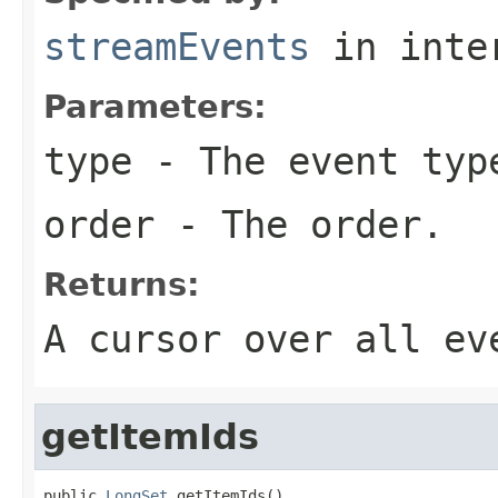
streamEvents
in inte
Parameters:
type
- The event typ
order
- The order.
Returns:
A cursor over all ev
getItemIds
public 
LongSet
 getItemIds()