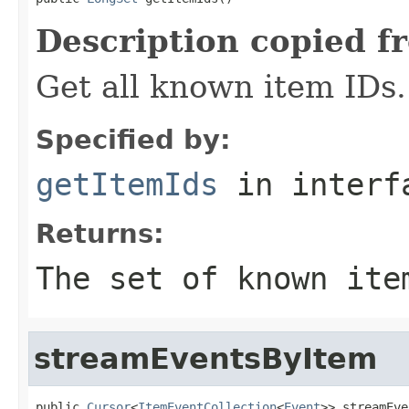
Description copied f
Get all known item IDs.
Specified by:
getItemIds
in inter
Returns:
The set of known ite
streamEventsByItem
public 
Cursor
<
ItemEventCollection
<
Event
>> streamEve