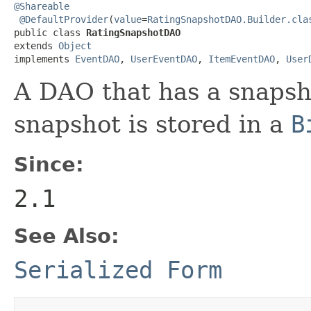
@Shareable
@DefaultProvider
(
value
=
RatingSnapshotDAO.Builder.cla
public class 
RatingSnapshotDAO
extends 
Object
implements 
EventDAO
, 
UserEventDAO
, 
ItemEventDAO
, 
User
A DAO that has a snapsho
snapshot is stored in a
B
Since:
2.1
See Also:
Serialized Form