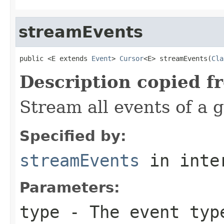
streamEvents
public <E extends 
Event
> 
Cursor
<E> streamEvents(
Cla
Description copied f
Stream all events of a g
Specified by:
streamEvents
in inte
Parameters:
type
- The event typ