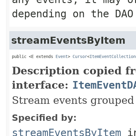
depending on the DAO
streamEventsByItem
public <E extends 
Event
> 
Cursor
<
ItemEventCollection
Description copied f
interface:
ItemEventD
Stream events grouped 
Specified by:
streamEventsByItem
in