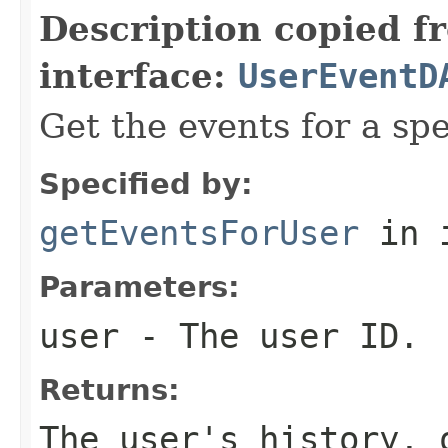
Description copied f
interface:
UserEventD
Get the events for a spe
Specified by:
getEventsForUser
in 
Parameters:
user
- The user ID.
Returns:
The user's history,