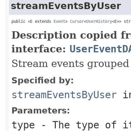
streamEventsByUser
public <E extends 
Event
> 
Cursor
<
UserHistory
<E>> str
Description copied f
interface:
UserEventD
Stream events grouped 
Specified by:
streamEventsByUser
in
Parameters:
type
- The type of i