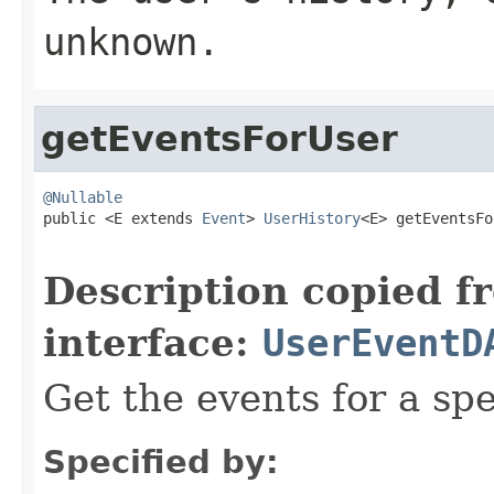
unknown.
getEventsForUser
@Nullable

public <E extends 
Event
> 
UserHistory
<E> getEventsFo
Description copied f
interface:
UserEventD
Get the events for a spec
Specified by: