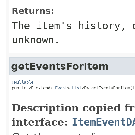
Returns:
The item's history,
unknown.
getEventsForItem
@Nullable

public <E extends 
Event
> 
List
<E> getEventsForItem(l
Description copied f
interface:
ItemEventD