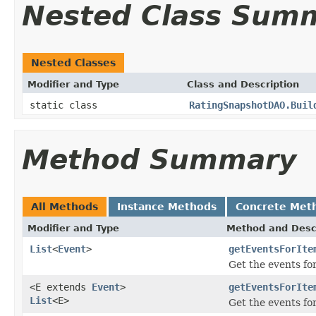
Nested Class Sum
Nested Classes
Modifier and Type
Class and Description
static class
RatingSnapshotDAO.Buil
Method Summary
All Methods
Instance Methods
Concrete Met
Modifier and Type
Method and Desc
List
<
Event
>
getEventsForIte
Get the events for
<E extends
Event
>
getEventsForIte
List
<E>
Get the events for