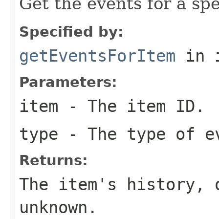
Get the events for a spec
Specified by:
getEventsForItem
in 
Parameters:
item
- The item ID.
type
- The type of e
Returns:
The item's history,
unknown.