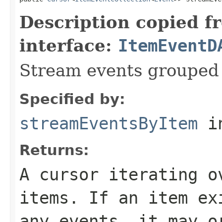
Description copied f
interface:
ItemEventD
Stream events grouped 
Specified by:
streamEventsByItem
in
Returns:
A cursor iterating o
items. If an item ex
any events, it may o