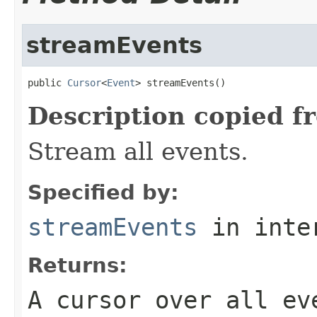
streamEvents
public 
Cursor
<
Event
> streamEvents()
Description copied f
Stream all events.
Specified by:
streamEvents
in inte
Returns:
A cursor over all ev