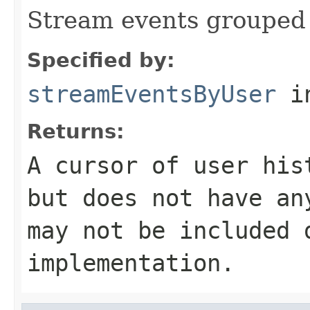
Stream events grouped 
Specified by:
streamEventsByUser
in
Returns:
A cursor of user his
but does not have an
may not be included 
implementation.