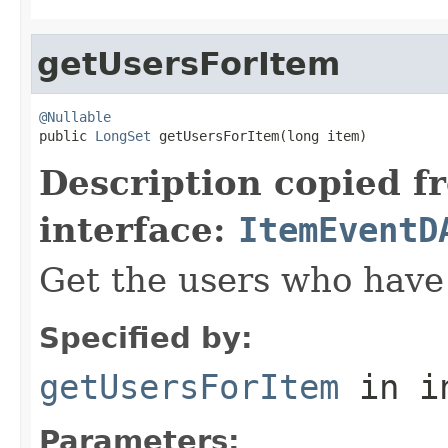
getUsersForItem
@Nullable

public 
LongSet
 getUsersForItem(long item)
Description copied f
interface:
ItemEventD
Get the users who have 
Specified by:
getUsersForItem
in i
Parameters: