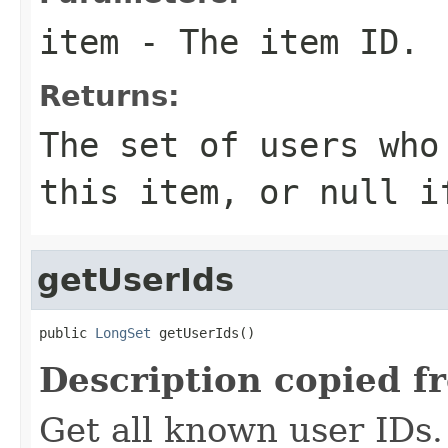
item
- The item ID.
Returns:
The set of users who
this item, or
null
if
getUserIds
public 
LongSet
 getUserIds()
Description copied f
Get all known user IDs.