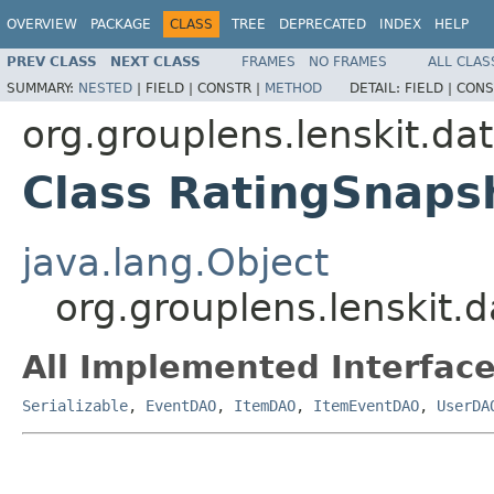
OVERVIEW
PACKAGE
CLASS
TREE
DEPRECATED
INDEX
HELP
PREV CLASS
NEXT CLASS
FRAMES
NO FRAMES
ALL CLAS
SUMMARY:
NESTED
|
FIELD |
CONSTR |
METHOD
DETAIL:
FIELD |
CONS
org.grouplens.lenskit.da
Class RatingSnap
java.lang.Object
org.grouplens.lenskit
All Implemented Interface
Serializable
,
EventDAO
,
ItemDAO
,
ItemEventDAO
,
UserDA