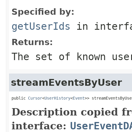
Specified by:
getUserIds
in inter
Returns:
The set of known use
streamEventsByUser
public 
Cursor
<
UserHistory
<
Event
>> streamEventsByUse
Description copied f
interface:
UserEventD