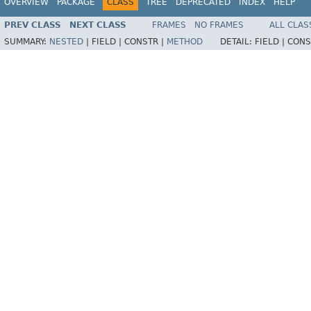
OVERVIEW
PACKAGE
CLASS
TREE
DEPRECATED
INDEX
HELP
PREV CLASS
NEXT CLASS
FRAMES
NO FRAMES
ALL CLAS
SUMMARY:
NESTED
|
FIELD |
CONSTR |
METHOD
DETAIL:
FIELD |
CONS