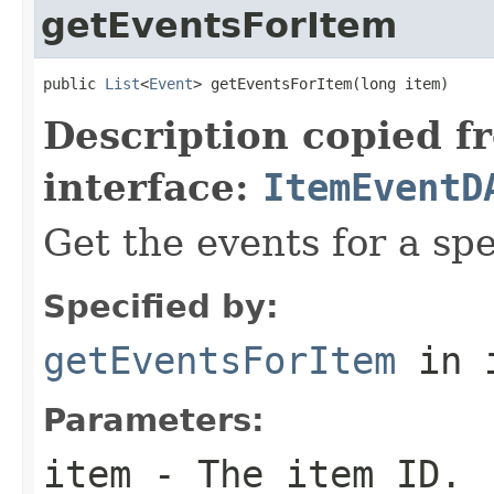
getEventsForItem
public 
List
<
Event
> getEventsForItem(long item)
Description copied f
interface:
ItemEventD
Get the events for a spe
Specified by:
getEventsForItem
in 
Parameters:
item
- The item ID.