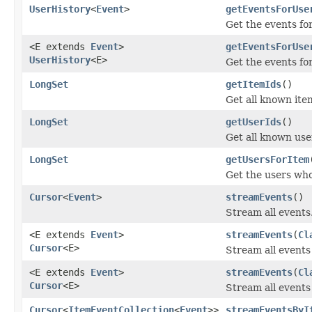
UserHistory
<
Event
>
getEventsForUse
Get the events for
<E extends
Event
>
getEventsForUse
UserHistory
<E>
Get the events for 
LongSet
getItemIds
()
Get all known ite
LongSet
getUserIds
()
Get all known use
LongSet
getUsersForItem
Get the users who
Cursor
<
Event
>
streamEvents
()
Stream all events
<E extends
Event
>
streamEvents
(
Cl
Cursor
<E>
Stream all events 
<E extends
Event
>
streamEvents
(
Cl
Cursor
<E>
Stream all events 
Cursor
<
ItemEventCollection
<
Event
>>
streamEventsByI